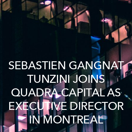
SEBASTIEN GANGNAT
TUNZINI JOINS
QUADRA CAPITAL AS
EXECUTIVE DIRECTOR
IN MONTREAL