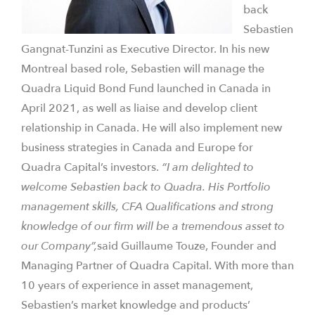
back
Sebastien
Gangnat-Tunzini as Executive Director. In his new
Montreal based role, Sebastien will manage the
Quadra Liquid Bond Fund launched in Canada in
April 2021, as well as liaise and develop client
relationship in Canada. He will also implement new
business strategies in Canada and Europe for
Quadra Capital’s investors.
“I am delighted to
welcome Sebastien back to Quadra. His Portfolio
management skills, CFA Qualifications and strong
knowledge of our firm will be a tremendous asset to
our Company”,
said Guillaume Touze, Founder and
Managing Partner of Quadra Capital. With more than
10 years of experience in asset management,
Sebastien’s market knowledge and products’