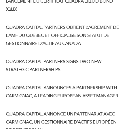
LANCEMENT DU CERTIFICAT QUADRA LIQUID BOND
(QLB)
QUADRA CAPITAL PARTNERS OBTIENT L’AGRÉMENT DE
L’AMF DU QUÉBEC ET OFFICIALISE SON STATUT DE
GESTIONNAIRE D’ACTIF AU CANADA
QUADRA CAPITAL PARTNERS SIGNS TWO NEW
STRATEGIC PARTNERSHIPS
QUADRA CAPITAL ANNOUNCES A PARTNERSHIP WITH
CARMIGNAC, A LEADING EUROPEAN ASSET MANAGER
QUADRA CAPITAL ANNONCE UN PARTENARIAT AVEC
CARMIGNAC, UN GESTIONNAIRE D’ACTIFS EUROPÉEN