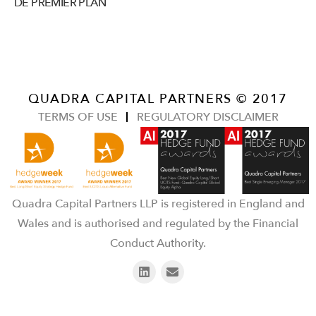
DE PREMIER PLAN
QUADRA CAPITAL PARTNERS © 2017
TERMS OF USE
REGULATORY DISCLAIMER
Quadra Capital Partners LLP is registered in England and
Wales and is authorised and regulated by the Financial
Conduct Authority.