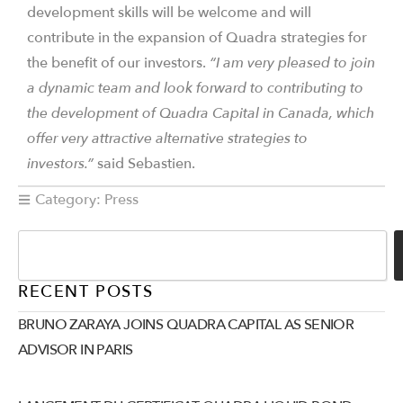
development skills will be welcome and will
contribute in the expansion of Quadra strategies for
the benefit of our investors.
“I am very pleased to join
a dynamic team and look forward to contributing to
the development of Quadra Capital in Canada, which
offer very attractive alternative strategies to
investors.”
said Sebastien.
Category:
Press
RECENT POSTS
BRUNO ZARAYA JOINS QUADRA CAPITAL AS SENIOR
ADVISOR IN PARIS