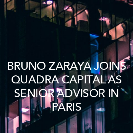
BRUNO ZARAYA JOINS
QUADRA CAPITAL AS
SENIOR ADVISOR IN
PARIS