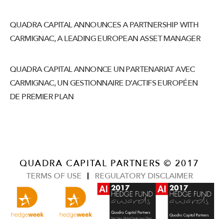
QUADRA CAPITAL ANNOUNCES A PARTNERSHIP WITH
CARMIGNAC, A LEADING EUROPEAN ASSET MANAGER
QUADRA CAPITAL ANNONCE UN PARTENARIAT AVEC
CARMIGNAC, UN GESTIONNAIRE D’ACTIFS EUROPÉEN
DE PREMIER PLAN
QUADRA CAPITAL PARTNERS © 2017
TERMS OF USE
REGULATORY DISCLAIMER