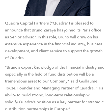
Quadra Capital Partners (“Quadra”) is pleased to
announce that Bruno Zaraya has joined its Paris office
as Senior advisor. In this role, Bruno will draw on his
extensive experience in the financial industry, business
development, and client service to support the growth
of Quadra.
“Bruno’s expert knowledge of the financial industry and
especially in the field of fund distribution will be a
tremendous asset to our Company”, said Guillaume
Touze, Founder and Managing Partner of Quadra. “His
ability to build strong, long-term relationship will
solidify Quadra’s position as a key partner for strategic
distribution partnerships in Europe.”