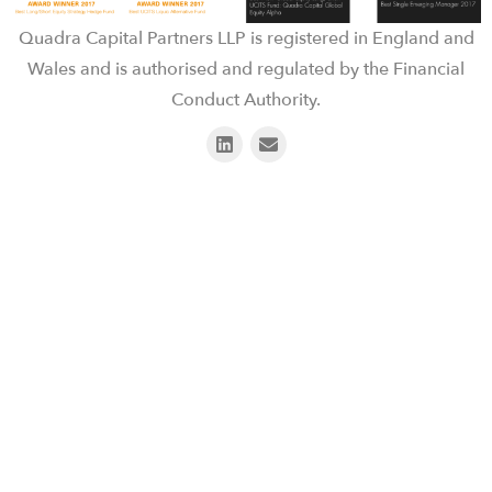
Quadra Capital Partners LLP is registered in England and
Wales and is authorised and regulated by the Financial
Conduct Authority.