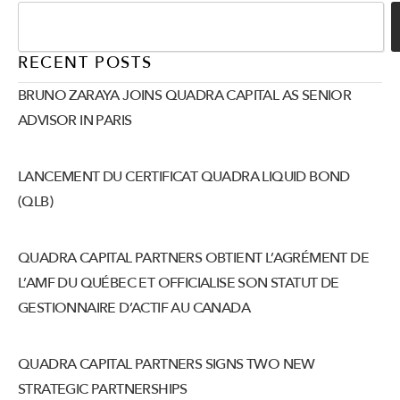
RECENT POSTS
BRUNO ZARAYA JOINS QUADRA CAPITAL AS SENIOR
ADVISOR IN PARIS
LANCEMENT DU CERTIFICAT QUADRA LIQUID BOND
(QLB)
QUADRA CAPITAL PARTNERS OBTIENT L’AGRÉMENT DE
L’AMF DU QUÉBEC ET OFFICIALISE SON STATUT DE
GESTIONNAIRE D’ACTIF AU CANADA
QUADRA CAPITAL PARTNERS SIGNS TWO NEW
STRATEGIC PARTNERSHIPS