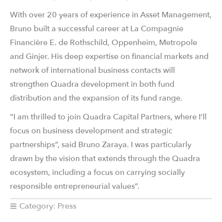
With over 20 years of experience in Asset Management,
Bruno built a successful career at La Compagnie
Financière E. de Rothschild, Oppenheim, Metropole
and Ginjer. His deep expertise on financial markets and
network of international business contacts will
strengthen Quadra development in both fund
distribution and the expansion of its fund range.
“I am thrilled to join Quadra Capital Partners, where I’ll
focus on business development and strategic
partnerships”, said Bruno Zaraya. I was particularly
drawn by the vision that extends through the Quadra
ecosystem, including a focus on carrying socially
responsible entrepreneurial values”.
Category:
Press