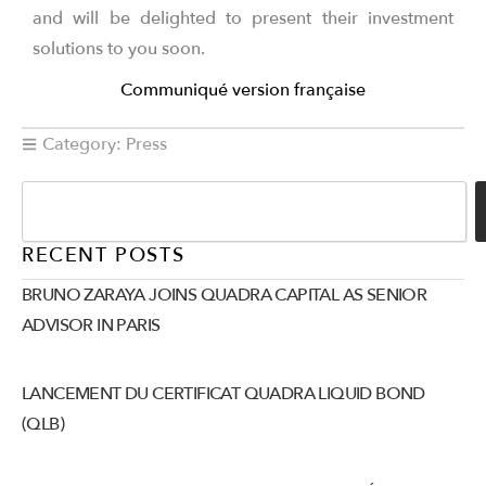
and will be delighted to present their investment
solutions to you soon.
Communiqué version française
Category:
Press
RECENT POSTS
BRUNO ZARAYA JOINS QUADRA CAPITAL AS SENIOR
ADVISOR IN PARIS
LANCEMENT DU CERTIFICAT QUADRA LIQUID BOND
(QLB)