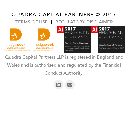
QUADRA CAPITAL PARTNERS © 2017
TERMS OF USE
REGULATORY DISCLAIMER
Quadra Capital Partners LLP is registered in England and
Wales and is authorised and regulated by the Financial
Conduct Authority.