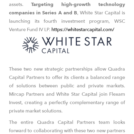
assets.
Targeting high-growth technology
companies in Series A and B
, White Star Capital is
launching its fourth investment program, WSC
Venture Fund IV LP.
https://whitestarcapital.com/
These two new strategic partnerships allow Quadra
Capital Partners to offer its clients a balanced range
of solutions between public and private markets.
Mircap Partners and White Star Capital join Flexam
Invest, creating a perfectly complementary range of
private market solutions.
The entire Quadra Capital Partners team looks
forward to collaborating with these two new partners