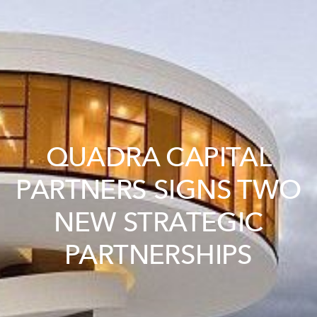
QUADRA CAPITAL
PARTNERS SIGNS TWO
NEW STRATEGIC
PARTNERSHIPS