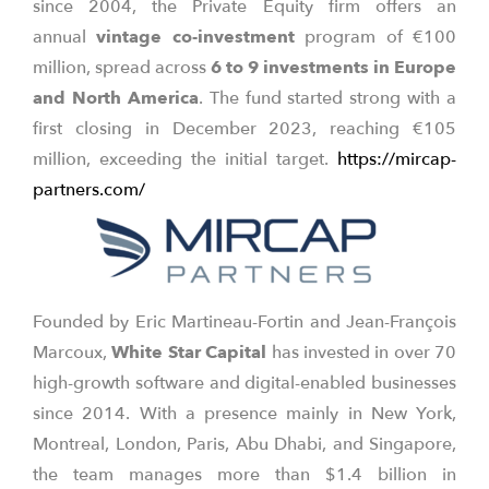
since 2004, the Private Equity firm offers an
annual
vintage co-investment
program of €100
million, spread across
6 to 9 investments in Europe
and North America
. The fund started strong with a
first closing in December 2023, reaching €105
million, exceeding the initial target.
https://mircap-
partners.com/
Founded by Eric Martineau-Fortin and Jean-François
Marcoux,
White Star Capital
has invested in over 70
high-growth software and digital-enabled businesses
since 2014. With a presence mainly in New York,
Montreal, London, Paris, Abu Dhabi, and Singapore,
the team manages more than $1.4 billion in