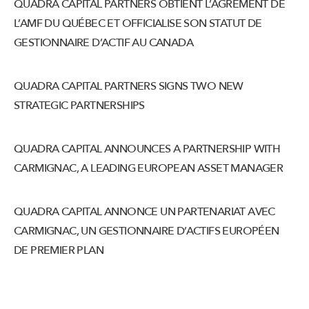
QUADRA CAPITAL PARTNERS OBTIENT L’AGRÉMENT DE
L’AMF DU QUÉBEC ET OFFICIALISE SON STATUT DE
GESTIONNAIRE D’ACTIF AU CANADA
QUADRA CAPITAL PARTNERS SIGNS TWO NEW
STRATEGIC PARTNERSHIPS
QUADRA CAPITAL ANNOUNCES A PARTNERSHIP WITH
CARMIGNAC, A LEADING EUROPEAN ASSET MANAGER
QUADRA CAPITAL ANNONCE UN PARTENARIAT AVEC
CARMIGNAC, UN GESTIONNAIRE D’ACTIFS EUROPÉEN
DE PREMIER PLAN