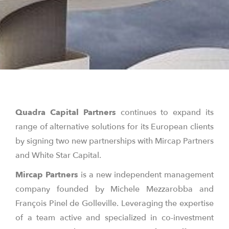
Quadra Capital Partners
continues to expand its
range of alternative solutions for its European clients
by signing two new partnerships with Mircap Partners
and White Star Capital.
Mircap
Partners
is a new independent management
company founded by Michele Mezzarobba and
François Pinel de Golleville. Leveraging the expertise
of a team active and specialized in co-investment