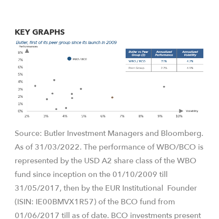
KEY GRAPHS
Source: Butler Investment Managers and Bloomberg.
As of 31/03/2022. The performance of WBO/BCO is
represented by the USD A2 share class of the WBO
fund since inception on the 01/10/2009 till
31/05/2017, then by the EUR Institutional Founder
(ISIN: IE00BMVX1R57) of the BCO fund from
01/06/2017 till as of date. BCO investments present