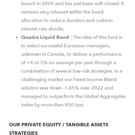
launch in 2009 and has just been soft-closed. It
remains very relevant within the bond
allocation to reduce duration and cushion
interest rate shocks.
Quadra Liquid Bond :
The idea of this fund is
to select successful European managers,
unknown in Canada, to deliver a performance
of +4 or 5% on average per year through a
combination of several low-risk strategies. In a
challenging market our Fixed Income Blend
solution was down -1.85% over 2022 and
managed to outperform the Global Aggregates
index by more than 850 bps.
OUR PRIVATE EQUITY / TANGIBLE ASSETS
STRATEGIES