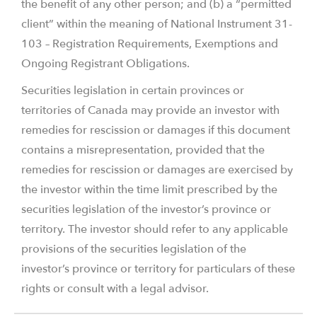
the benefit of any other person; and (b) a “permitted
client” within the meaning of National Instrument 31-
103 – Registration Requirements, Exemptions and
Ongoing Registrant Obligations.
Securities legislation in certain provinces or
territories of Canada may provide an investor with
remedies for rescission or damages if this document
contains a misrepresentation, provided that the
remedies for rescission or damages are exercised by
the investor within the time limit prescribed by the
securities legislation of the investor’s province or
territory. The investor should refer to any applicable
provisions of the securities legislation of the
investor’s province or territory for particulars of these
rights or consult with a legal advisor.