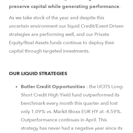
preserve capital while generating performance
.
As we take stock of the year and despite this
uncertain environment our liquid Credit/Event Driven
strategies are performing well, and our Private
Equity/Real Assets funds continue to deploy their
capital through targeted investments.
OUR LIQUID STRATEGIES
Butler
Credit
Opportunities
: the UCITS Long-
Short Credit High Yield fund outperformed its
benchmark every month this quarter and lost
only 1.09% vs. Markit IBoxx EUR HY at -4.59%.
Outperformance continues in April. This
strategy has never had a negative year since its