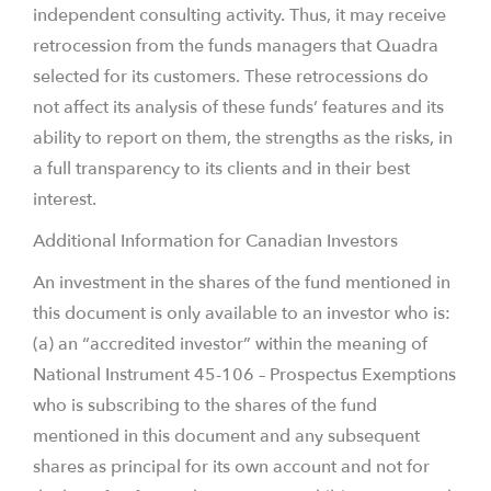
independent consulting activity. Thus, it may receive
retrocession from the funds managers that Quadra
selected for its customers. These retrocessions do
not affect its analysis of these funds’ features and its
ability to report on them, the strengths as the risks, in
a full transparency to its clients and in their best
interest.
Additional Information for Canadian Investors
An investment in the shares of the fund mentioned in
this document is only available to an investor who is:
(a) an “accredited investor” within the meaning of
National Instrument 45-106 – Prospectus Exemptions
who is subscribing to the shares of the fund
mentioned in this document and any subsequent
shares as principal for its own account and not for