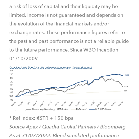
a risk of loss of capital and their liquidity may be
limited. Income is not guaranteed and depends on
the evolution of the financial markets and/or
exchange rates. These performance figures refer to
the past and past performance is not a reliable guide
to the future performance. Since WBO inception
01/10/2009
* Ref index: €STR + 150 bps
Source Apex / Quadra Capital Partners / Bloomberg.
As at 31/03/2022. B
lend simulated performance