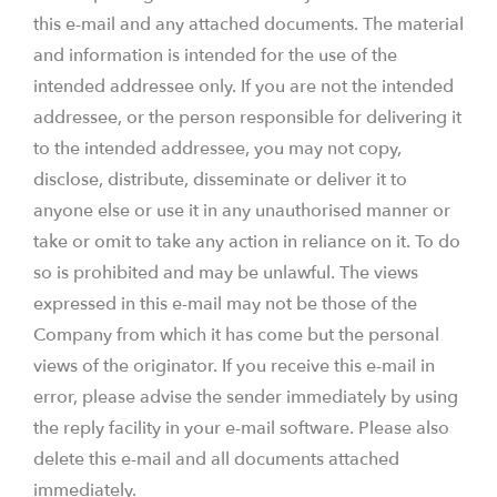
this e-mail and any attached documents. The material
and information is intended for the use of the
intended addressee only. If you are not the intended
addressee, or the person responsible for delivering it
to the intended addressee, you may not copy,
disclose, distribute, disseminate or deliver it to
anyone else or use it in any unauthorised manner or
take or omit to take any action in reliance on it. To do
so is prohibited and may be unlawful. The views
expressed in this e-mail may not be those of the
Company from which it has come but the personal
views of the originator. If you receive this e-mail in
error, please advise the sender immediately by using
the reply facility in your e-mail software. Please also
delete this e-mail and all documents attached
immediately.