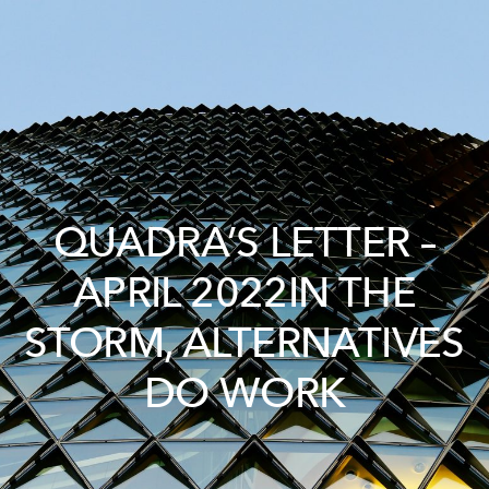
QUADRA’S LETTER –
APRIL 2022IN THE
STORM, ALTERNATIVES
DO WORK