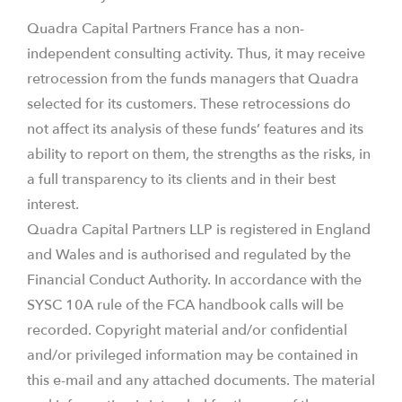
Quadra Capital Partners France has a non-
independent consulting activity. Thus, it may receive
retrocession from the funds managers that Quadra
selected for its customers. These retrocessions do
not affect its analysis of these funds’ features and its
ability to report on them, the strengths as the risks, in
a full transparency to its clients and in their best
interest.
Quadra Capital Partners LLP is registered in England
and Wales and is authorised and regulated by the
Financial Conduct Authority. In accordance with the
SYSC 10A rule of the FCA handbook calls will be
recorded. Copyright material and/or confidential
and/or privileged information may be contained in
this e-mail and any attached documents. The material