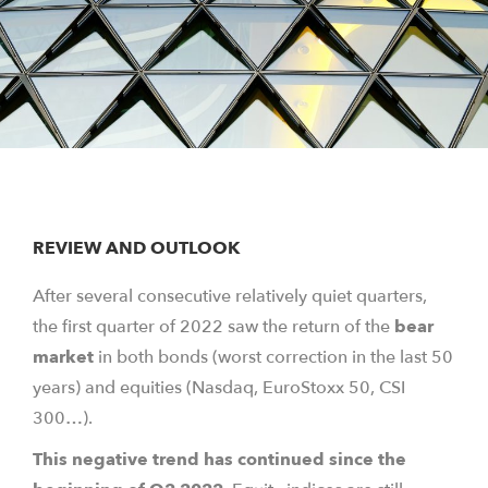
REVIEW AND OUTLOOK
After several consecutive relatively quiet quarters,
the first quarter of 2022 saw the return of the
bear
market
in both bonds (worst correction in the last 50
years) and equities (Nasdaq, EuroStoxx 50, CSI
300…).
This negative trend has continued since the