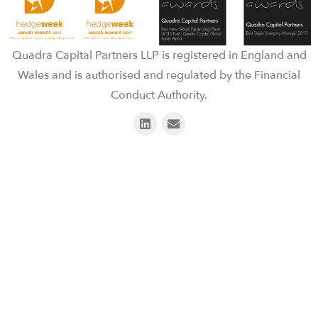
Quadra Capital Partners LLP is registered in England and
Wales and is authorised and regulated by the Financial
Conduct Authority.