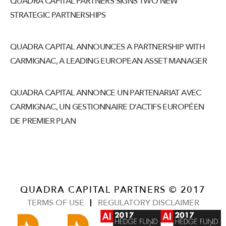
QUADRA CAPITAL PARTNERS SIGNS TWO NEW
STRATEGIC PARTNERSHIPS
QUADRA CAPITAL ANNOUNCES A PARTNERSHIP WITH
CARMIGNAC, A LEADING EUROPEAN ASSET MANAGER
QUADRA CAPITAL ANNONCE UN PARTENARIAT AVEC
CARMIGNAC, UN GESTIONNAIRE D’ACTIFS EUROPÉEN
DE PREMIER PLAN
QUADRA CAPITAL PARTNERS © 2017
TERMS OF USE
REGULATORY DISCLAIMER