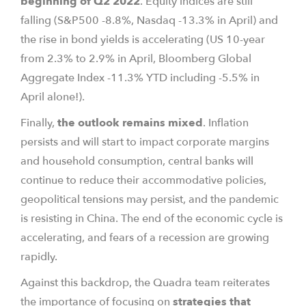
beginning of Q2 2022
. Equity indices are still
falling (S&P500 -8.8%, Nasdaq -13.3% in April) and
the rise in bond yields is accelerating (US 10-year
from 2.3% to 2.9% in April, Bloomberg Global
Aggregate Index -11.3% YTD including -5.5% in
April alone!).
Finally,
the outlook remains mixed
. Inflation
persists and will start to impact corporate margins
and household consumption, central banks will
continue to reduce their accommodative policies,
geopolitical tensions may persist, and the pandemic
is resisting in China. The end of the economic cycle is
accelerating, and fears of a recession are growing
rapidly.
Against this backdrop, the Quadra team reiterates
the importance of focusing on
strategies that