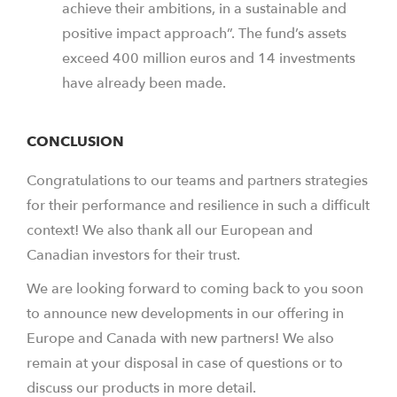
achieve their ambitions, in a sustainable and
positive impact approach”. The fund’s assets
exceed 400 million euros and 14 investments
have already been made.
CONCLUSION
Congratulations to our teams and partners strategies
for their performance and resilience in such a difficult
context! We also thank all our European and
Canadian investors for their trust.
We are looking forward to coming back to you soon
to announce new developments in our offering in
Europe and Canada with new partners! We also
remain at your disposal in case of questions or to
discuss our products in more detail.