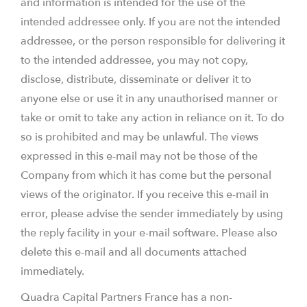
and information is intended for the use of the
intended addressee only. If you are not the intended
addressee, or the person responsible for delivering it
to the intended addressee, you may not copy,
disclose, distribute, disseminate or deliver it to
anyone else or use it in any unauthorised manner or
take or omit to take any action in reliance on it. To do
so is prohibited and may be unlawful. The views
expressed in this e-mail may not be those of the
Company from which it has come but the personal
views of the originator. If you receive this e-mail in
error, please advise the sender immediately by using
the reply facility in your e-mail software. Please also
delete this e-mail and all documents attached
immediately.
Quadra Capital Partners France has a non-