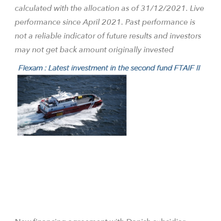
calculated with the allocation as of 31/12/2021. Live
performance since April 2021.
Past performance is
not a reliable indicator of future results and investors
may not get back amount originally invested