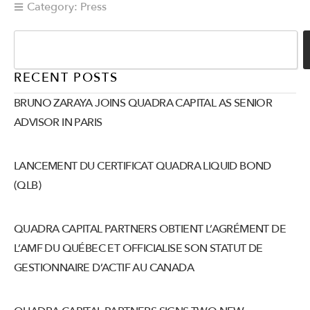
Category:
Press
RECENT POSTS
BRUNO ZARAYA JOINS QUADRA CAPITAL AS SENIOR
ADVISOR IN PARIS
LANCEMENT DU CERTIFICAT QUADRA LIQUID BOND
(QLB)
QUADRA CAPITAL PARTNERS OBTIENT L’AGRÉMENT DE
L’AMF DU QUÉBEC ET OFFICIALISE SON STATUT DE
GESTIONNAIRE D’ACTIF AU CANADA