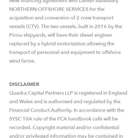
New financing agreement with Danish subsidiary
NORTHERN OFFSHORE SERVICES for the
acquisition and conversion of 2 crew transport
vessels (CTV). The two vessels, built in 2016 by the
Piriou shipyards, will have their diesel engines
replaced by a hybrid motorization allowing the
transport of personnel and equipment to offshore
wind farms.
DISCLAIMER
Quadra Capital Partners LLP is registered in England
and Wales and is authorised and regulated by the
Financial Conduct Authority. In accordance with the
SYSC 10A rule of the FCA handbook calls will be
recorded. Copyright material and/or confidential
and/or privileged information may be contained in