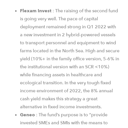
Flexam
Invest
: The raising of the second fund
is going very well. The pace of capital
deployment remained strong in Q1 2022 with
a new investment in 2 hybrid-powered vessels
to transport personnel and equipment to wind
farms located in the North Sea. High and secure
yield (10%+ in the family office version, 5-6% in
the institutional version with an SCR <10%)
while financing assets in healthcare and
ecological transition. In the very tough fixed
income environment of 2022, the 8% annual
cash yield makes this strategy a great
alternative in fixed income investments.
Geneo
: The fund’s purpose is to “provide
invested SMEs and SMIs with the means to