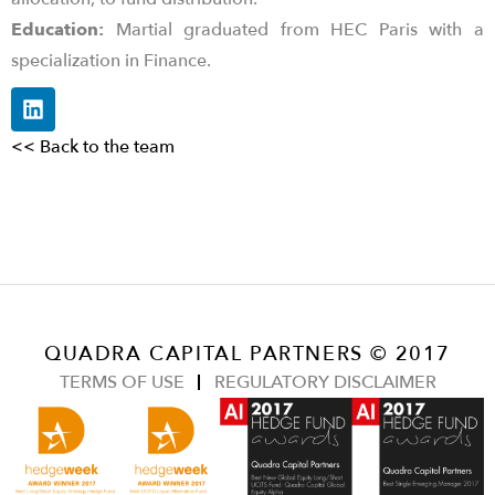
Education:
Martial graduated from HEC Paris with a
specialization in Finance.
<< Back to the team
QUADRA CAPITAL PARTNERS © 2017
TERMS OF USE
REGULATORY DISCLAIMER