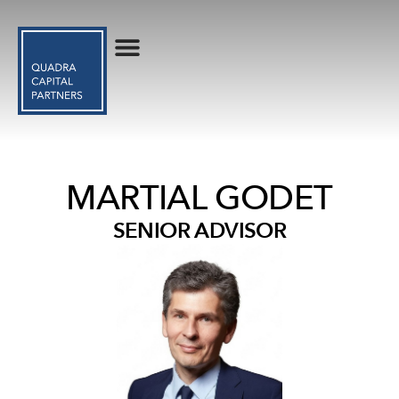
MARTIAL GODET
SENIOR ADVISOR