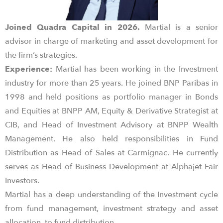
Joined Quadra Capital in 2026.
Martial is a senior
advisor in charge of marketing and asset development for
the firm’s strategies.
Experience:
Martial has been working in the Investment
industry for more than 25 years. He joined BNP Paribas in
1998 and held positions as portfolio manager in Bonds
and Equities at BNPP AM, Equity & Derivative Strategist at
CIB, and Head of Investment Advisory at BNPP Wealth
Management. He also held responsibilities in Fund
Distribution as Head of Sales at Carmignac. He currently
serves as Head of Business Development at Alphajet Fair
Investors.
Martial has a deep understanding of the Investment cycle
from fund management, investment strategy and asset
allocation, to fund distribution.